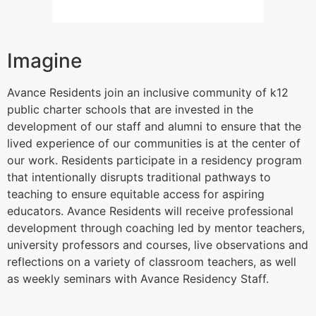
Imagine
Avance Residents join an inclusive community of k12
public charter schools that are invested in the
development of our staff and alumni to ensure that the
lived experience of our communities is at the center of
our work. Residents participate in a residency program
that intentionally disrupts traditional pathways to
teaching to ensure equitable access for aspiring
educators. Avance Residents will receive professional
development through coaching led by mentor teachers,
university professors and courses, live observations and
reflections on a variety of classroom teachers, as well
as weekly seminars with Avance Residency Staff.