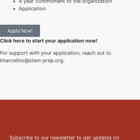
4 year commitment to the organization
Application
Apply Now!
Click here to start your application now!
For support with your application, reach out to
lmarcelino@stem-prep.org.
Stay in touch
Subscribe to our newsletter to get updates on