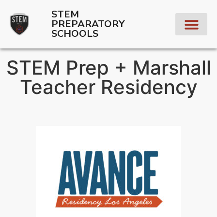
STEM
PREPARATORY
SCHOOLS
STEM Prep + Marshall
Teacher Residency