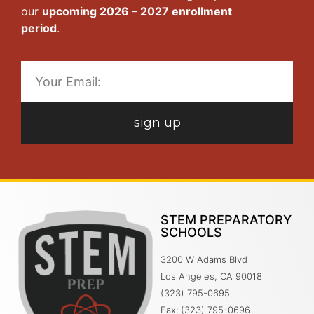
our
upcoming 2026 – 2027 enrollment
period
.
sign up
STEM PREPARATORY
SCHOOLS
3200 W Adams Blvd
Los Angeles, CA 90018
(323) 795-0695
Fax: (323) 795-0696