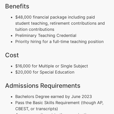
Benefits
$48,000 financial package including paid
student teaching, retirement contributions and
tuition contributions
Preliminary Teaching Credential
Priority hiring for a full-time teaching position
Cost
$16,000 for Multiple or Single Subject
$20,000 for Special Education
Admissions Requirements
Bachelors Degree earned by June 2023
Pass the Basic Skills Requirement (though AP,
CBEST, or transcripts)