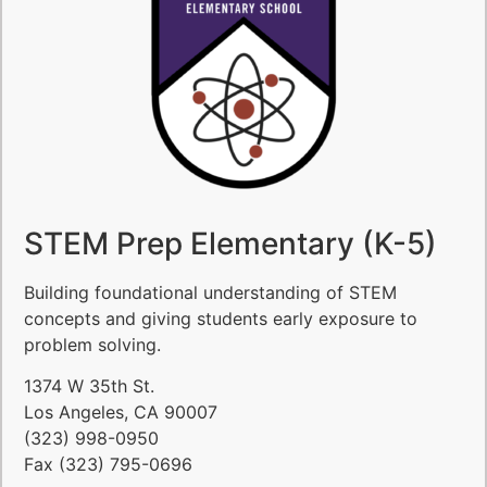
STEM Prep Elementary (K-5)
Building foundational understanding of STEM
concepts and giving students early exposure to
problem solving.
1374 W 35th St.
Los Angeles, CA 90007
(323) 998-0950
Fax (323) 795-0696