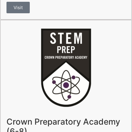
Visit
Crown Preparatory Academy
(6-8)