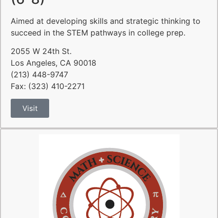
Aimed at developing skills and strategic thinking to
succeed in the STEM pathways in college prep.
2055 W 24th St.
Los Angeles, CA 90018
(213) 448-9747
Fax: (323) 410-2271
Visit