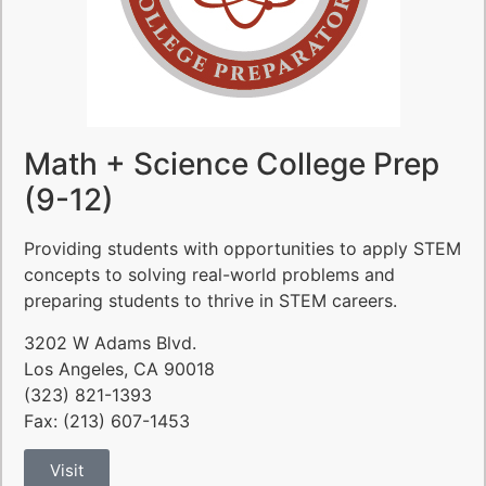
Math + Science College Prep
(9-12)
Providing students with opportunities to apply STEM
concepts to solving real-world problems and
preparing students to thrive in STEM careers.
3202 W Adams Blvd.
Los Angeles, CA 90018
(323) 821-1393
Fax: (213) 607-1453
Visit