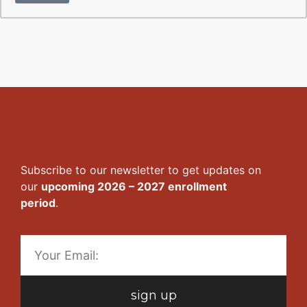
Stay in touch
Subscribe to our newsletter to get updates on
our
upcoming 2026 – 2027 enrollment
period
.
sign up