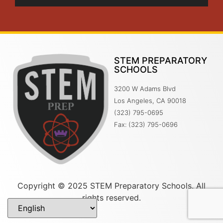
STEM PREPARATORY
SCHOOLS
3200 W Adams Blvd
Los Angeles, CA 90018
(323) 795-0695
Fax: (323) 795-0696
Copyright © 2025 STEM Preparatory Schools. All
rights reserved.