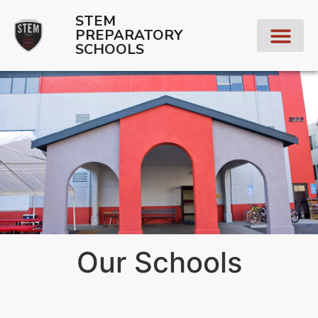
STEM
PREPARATORY
SCHOOLS
Our Schools