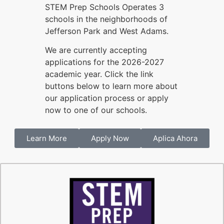
STEM Prep Schools Operates 3
schools in the neighborhoods of
Jefferson Park and West Adams.
We are currently accepting
applications for the 2026-2027
academic year. Click the link
buttons below to learn more about
our application process or apply
now to one of our schools.
Learn More
Apply Now
Aplica Ahora