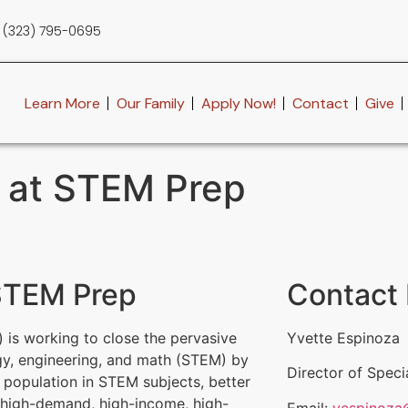
(323) 795-0695
Learn More
Our Family
Apply Now!
Contact
Give
n at STEM Prep
 STEM Prep
Contact 
 is working to close the pervasive
Yvette Espinoza
gy, engineering, and math (STEM) by
Director of Speci
t population in STEM subjects, better
n high-demand, high-income, high-
Email:
yespinoza