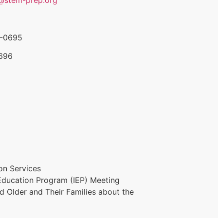
5-0695
0696
ion Services
 Education Program (IEP) Meeting
nd Older and Their Families about the