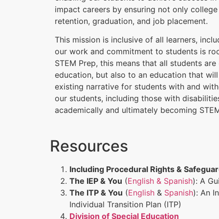
impact careers by ensuring not only college
retention, graduation, and job placement.
This mission is inclusive of all learners, incl
our work and commitment to students is root
STEM Prep, this means that all students are e
education, but also to an education that wil
existing narrative for students with and witho
our students, including those with disabiliti
academically and ultimately becoming STEM
Resources
Including Procedural Rights & Safegua
The IEP & You
(
English & Spanish
): A G
The ITP & You
(
English
&
Spanish
): An I
Individual Transition Plan (ITP)
Division of Special Education