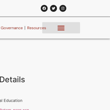
Governance
Resources
Details
al Education
@stem-prep.org