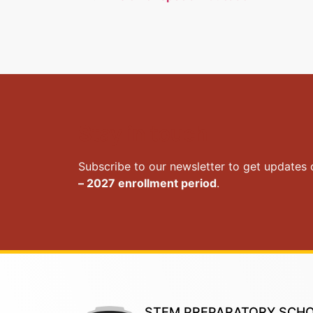
Stay in touch
Subscribe to our newsletter to get updates
– 2027 enrollment period
.
STEM PREPARATORY SCH