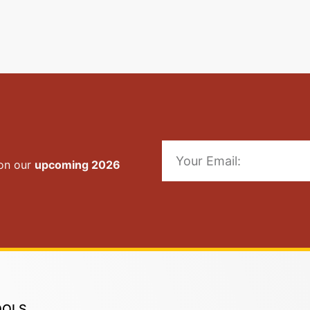
 on our
upcoming 2026
OOLS