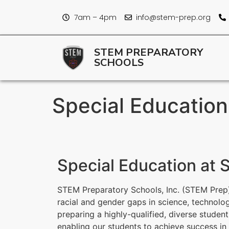
7am – 4pm
info@stem-prep.org
STEM PREPARATORY
SCHOOLS
Special Educatio
Special Education at
STEM Preparatory Schools, Inc. (STEM Prep)
racial and gender gaps in science, technolo
preparing a highly-qualified, diverse studen
enabling our students to achieve success i