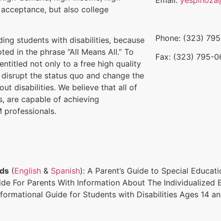
 acceptance, but also college
Phone: (323) 79
uding students with disabilities, because
ed in the phrase “All Means All.” To
Fax: (323) 795-
ntitled not only to a free high quality
l disrupt the status quo and change the
ut disabilities. We believe that all of
es, are capable of achieving
 professionals.
rds
(
English
&
Spanish
): A Parent’s Guide to Special Educat
uide For Parents With Information About The Individualized
nformational Guide for Students with Disabilities Ages 14 a